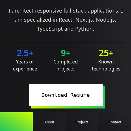
I architect responsive full-stack applications. I
am specialized in React, Next.js, Node.js,
TypeScript and Python.
2.5+
9+
25+
Years of
Completed
Known
experience
projects
technologies
Download Resume
About
Projects
Contact