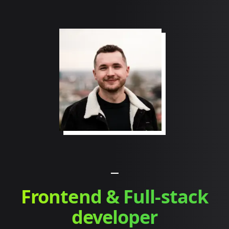
_
Frontend & Full-stack
developer